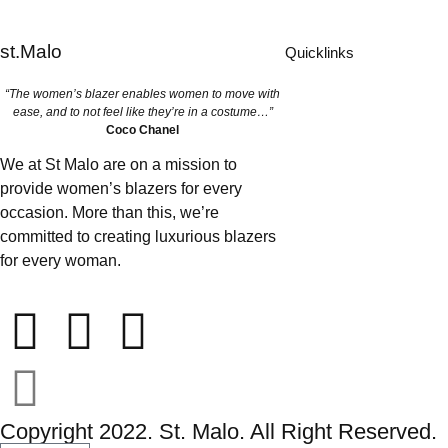
st.Malo
Quicklinks
“The women’s blazer enables women to move with
ease, and to not feel like they’re in a costume…”
Coco Chanel
We at St Malo are on a mission to
provide women’s blazers for every
occasion. More than this, we’re
committed to creating luxurious blazers
for every woman.
Copyright 2022. St. Malo. All Right Reserved.