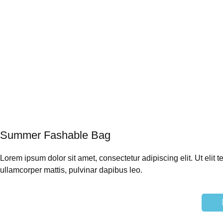
Summer
Fashable Bag
Lorem ipsum dolor sit amet, consectetur adipiscing elit. Ut elit te
ullamcorper mattis, pulvinar dapibus leo.