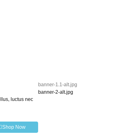
banner-1.1-alt.jpg
banner-2-alt.jpg
llus, luctus nec
Shop Now