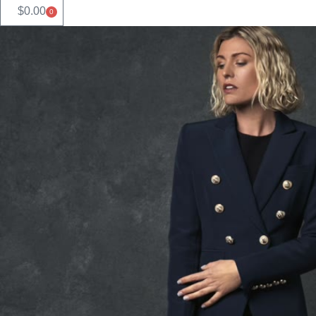
$
0.00
0