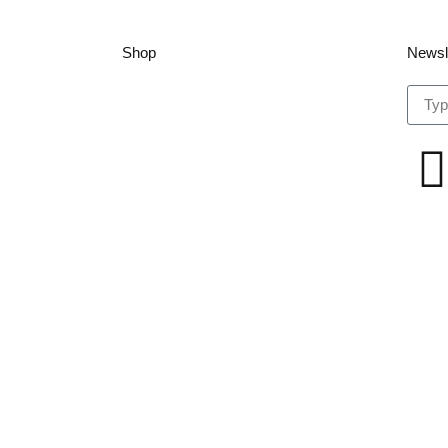
Shop
Newsl