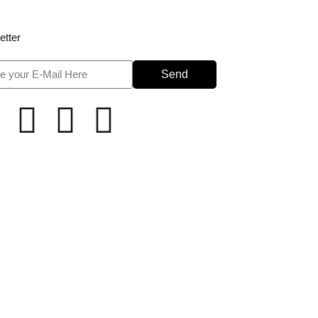
etter
Send