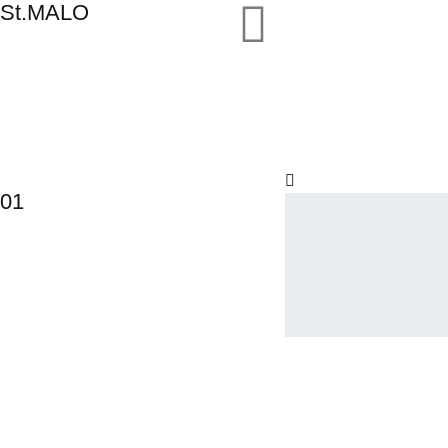
St.MALO
01